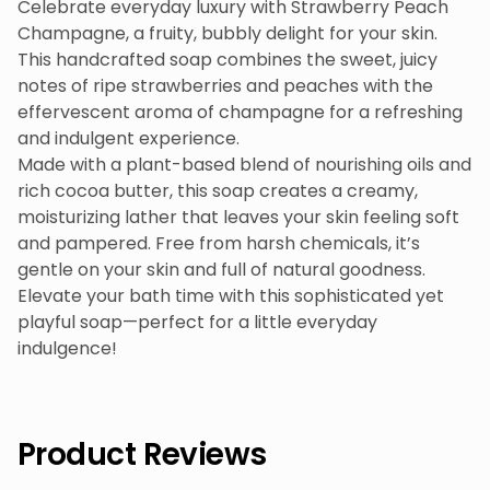
Celebrate everyday luxury with Strawberry Peach
Champagne, a fruity, bubbly delight for your skin.
This handcrafted soap combines the sweet, juicy
notes of ripe strawberries and peaches with the
effervescent aroma of champagne for a refreshing
and indulgent experience.
Made with a plant-based blend of nourishing oils and
rich cocoa butter, this soap creates a creamy,
moisturizing lather that leaves your skin feeling soft
and pampered. Free from harsh chemicals, it’s
gentle on your skin and full of natural goodness.
Elevate your bath time with this sophisticated yet
playful soap—perfect for a little everyday
indulgence!
Product Reviews