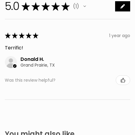
5.0
★
★
★
★
★
1
1
★
★
★
★
★
1 year ago
Terrific!
Donald H.
Grand Prairie, TX
Was this review helpful?
You might also like