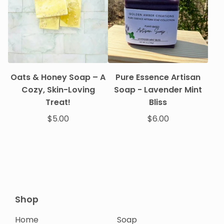
Oats & Honey Soap – A
Pure Essence Artisan
Cozy, Skin-Loving
Soap - Lavender Mint
Treat!
Bliss
$
5.00
$
6.00
Shop
Home
Soap