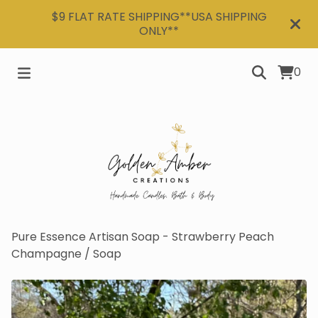
$9 FLAT RATE SHIPPING**USA SHIPPING
ONLY**
0
Pure Essence Artisan Soap - Strawberry Peach
Champagne
/
Soap