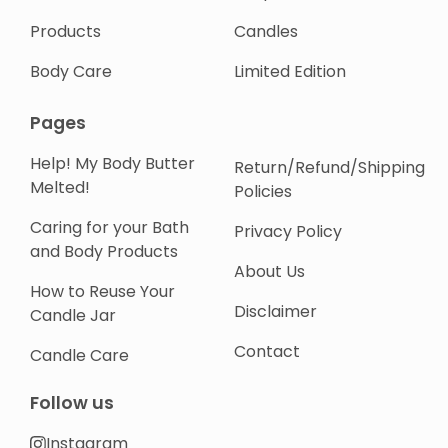
Products
Candles
Body Care
Limited Edition
Pages
Help! My Body Butter
Return/Refund/Shipping
Melted!
Policies
Caring for your Bath
Privacy Policy
and Body Products
About Us
How to Reuse Your
Disclaimer
Candle Jar
Contact
Candle Care
Follow us
Instagram