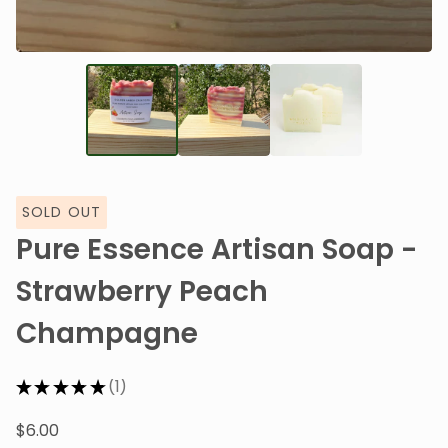
SOLD OUT
Pure Essence Artisan Soap -
Strawberry Peach
Champagne
★
★
★
★
★
1
1
$
6.00