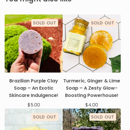
SOLD OUT
SOLD OUT
Brazilian Purple Clay
Turmeric, Ginger & Lime
Soap – An Exotic
Soap – A Zesty Glow-
Skincare Indulgence!
Boosting Powerhouse!
$
5.00
$
4.00
SOLD OUT
SOLD OUT