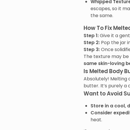
Whipped Texture
escapes, so it ma
the same.
How To Fix Melte
Step 1:
Give it a gentl
Step 2:
Pop the jar i
Step 3:
Once solidifi
The texture may be a 
same skin-loving b
Is Melted Body Bu
Absolutely! Melting 
butter. It’s purely a
Want to Avoid 
Store in a cool, 
Consider expedi
heat.