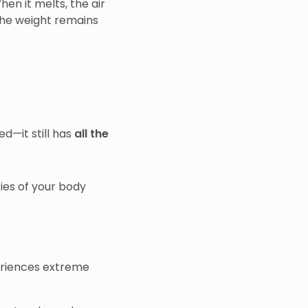
hen it melts, the air
 the weight remains
ed—it still has
all the
ties of your body
eriences extreme