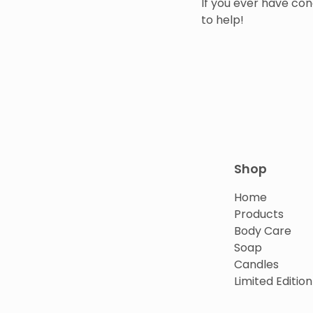
If you ever have con
to help!
Shop
Home
Products
Body Care
Soap
Candles
Limited Edition