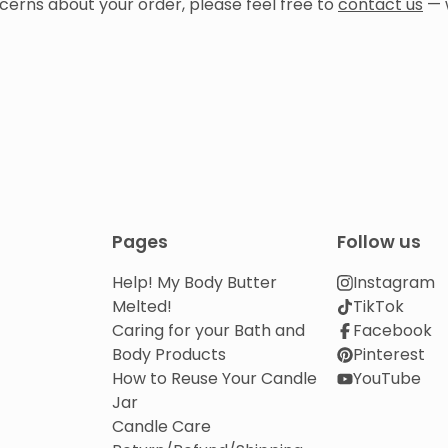
cerns about your order, please feel free to
contact us
— 
Pages
Follow us
Help! My Body Butter
Instagram
Melted!
TikTok
Caring for your Bath and
Facebook
Body Products
Pinterest
How to Reuse Your Candle
YouTube
Jar
Candle Care