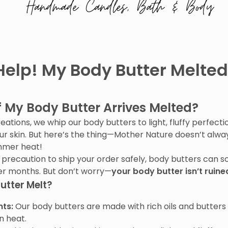
Help! My Body Butter Melted
f My Body Butter Arrives Melted?
tions, we whip our body butters to light, fluffy perfection
our skin. But here’s the thing—Mother Nature doesn’t alway
ummer heat!
 precaution to ship your order safely, body butters can 
er months. But don’t worry—
your body butter isn’t ruine
utter Melt?
nts:
Our body butters are made with rich oils and butters 
in heat.