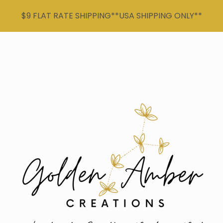
$9 FLAT RATE SHIPPING**USA SHIPPING ONLY**