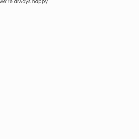
we’re always happy