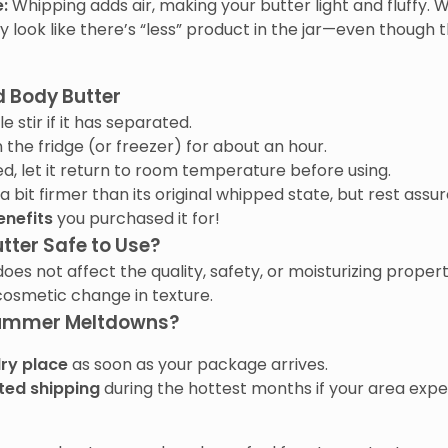
:
Whipping adds air, making your butter light and fluffy. W
y look like there’s “less” product in the jar—even though
d Body Butter
e stir if it has separated.
n the fridge (or freezer) for about an hour.
ed, let it return to room temperature before using.
bit firmer than its original whipped state, but rest assur
enefits
you purchased it for!
tter Safe to Use?
does not affect the quality, safety, or moisturizing proper
 cosmetic change in texture.
Summer Meltdowns?
dry place
as soon as your package arrives.
ted shipping
during the hottest months if your area exp