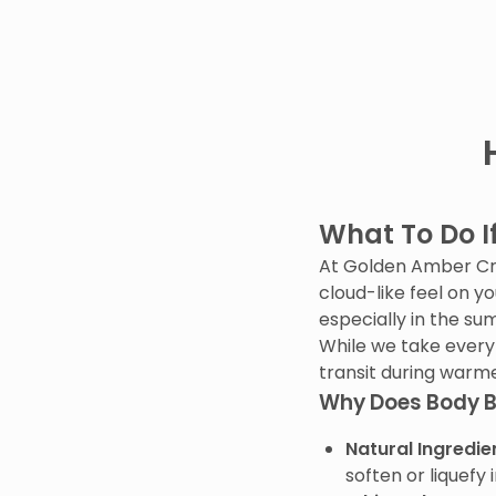
What To Do I
At Golden Amber Crea
cloud-like feel on y
especially in the s
While we take every
transit during warm
Why Does Body B
Natural Ingredie
soften or liquefy 