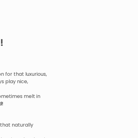
!
 for that luxurious,
s play nice,
sometimes melt in
d!
that naturally