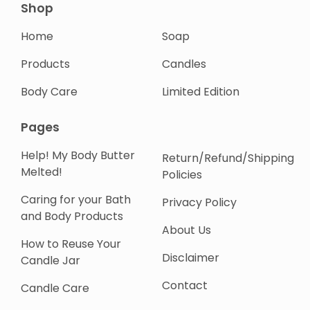
Shop
Home
Soap
Products
Candles
Body Care
Limited Edition
Pages
Help! My Body Butter
Return/Refund/Shipping
Melted!
Policies
Caring for your Bath
Privacy Policy
and Body Products
About Us
How to Reuse Your
Disclaimer
Candle Jar
Contact
Candle Care