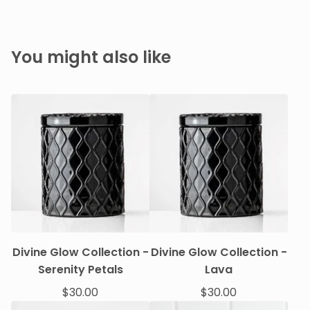
You might also like
Divine Glow Collection -
Divine Glow Collection -
Serenity Petals
Lava
$
30.00
$
30.00