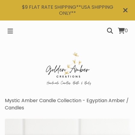
$9 FLAT RATE SHIPPING**USA SHIPPING
ONLY**
0
Mystic Amber Candle Collection - Egyptian Amber
/
Candles