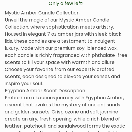
Only a few left!
Mystic Amber Candle Collection
Unveil the magic of our Mystic Amber Candle
Collection, where sophistication meets artistry.
Housed in elegant 7 oz amber jars with sleek black
lids, these candles are a testament to indulgent
luxury. Made with our premium soy-blended wax,
each candle is richly fragranced with phthalate-free
scents to fill your space with warmth and allure.
Choose your favorite from our expertly crafted
scents, each designed to elevate your senses and
inspire your soul.
Egyptian Amber Scent Description
Embark on a luxurious journey with Egyptian Amber,
a scent that evokes the mystery of ancient sands
and golden sunsets. Crisp ozone and soft jasmine
create an airy, fresh opening, while a rich blend of
leather, patchouli, and sandalwood forms the exotic