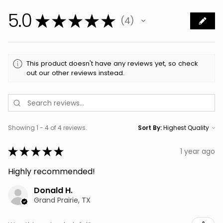
5.0
★
★
★
★
★
4
4
This product doesn't have any reviews yet, so check
out our other reviews instead.
Showing 1 - 4 of 4 reviews.
Sort By:
★
★
★
★
★
1 year ago
Highly recommended!
Donald H.
Grand Prairie, TX