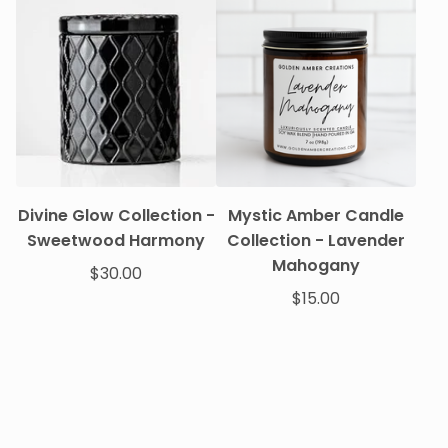
Divine Glow Collection -
Mystic Amber Candle
Sweetwood Harmony
Collection - Lavender
Mahogany
$
30.00
$
15.00