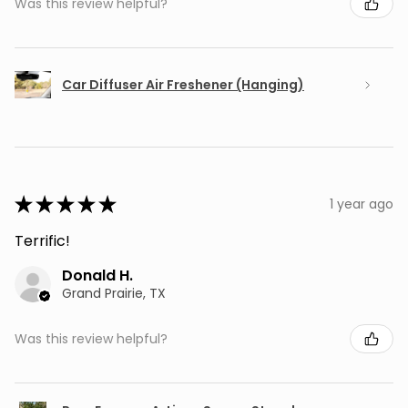
Was this review helpful?
Car Diffuser Air Freshener (Hanging)
★
★
★
★
★
1 year ago
Terrific!
Donald H.
Grand Prairie, TX
Was this review helpful?