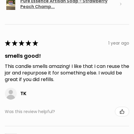
Pure Essence Artisan Soap - Strawberry
Peach Champ...
★
★
★
★
★
1 year ago
smells good!
This candle smells amazing! I like that I can reuse the
jar and repurpose it for something else. I would be
great if you did refills.
TK
Was this review helpful?