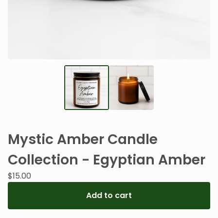
Mystic Amber Candle
Collection - Egyptian Amber
$
15.00
Add to cart