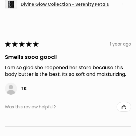
Divine Glow Collection - Serenity Petals
★
★
★
★
★
1 year ago
Smells sooo good!
I am so glad she reopened her store because this
body butter is the best. Its so soft and moisturizing.
TK
Was this review helpful?