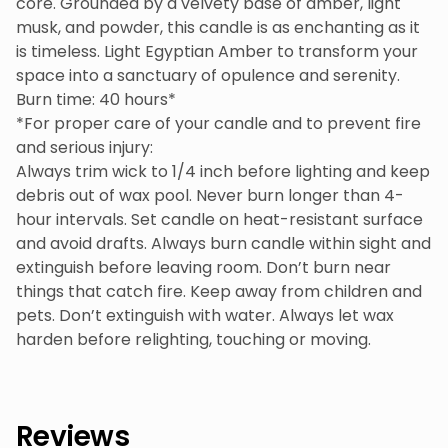
core. Grounded by a velvety base of amber, light
musk, and powder, this candle is as enchanting as it
is timeless. Light Egyptian Amber to transform your
space into a sanctuary of opulence and serenity.
Burn time: 40 hours*
*For proper care of your candle and to prevent fire
and serious injury:
Always trim wick to 1/4 inch before lighting and keep
debris out of wax pool. Never burn longer than 4-
hour intervals. Set candle on heat-resistant surface
and avoid drafts. Always burn candle within sight and
extinguish before leaving room. Don’t burn near
things that catch fire. Keep away from children and
pets. Don’t extinguish with water. Always let wax
harden before relighting, touching or moving.
Reviews